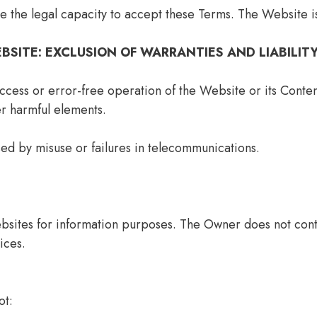
e the legal capacity to accept these Terms. The Website i
EBSITE: EXCLUSION OF WARRANTIES AND LIABILIT
ess or error-free operation of the Website or its Content
er harmful elements.
ed by misuse or failures in telecommunications.
bsites for information purposes. The Owner does not contr
ices.
ot: