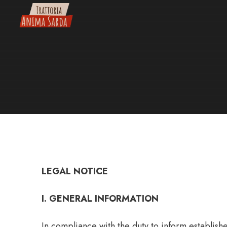
Skip
to
content
LEGAL NOTICE
I. GENERAL INFORMATION
In compliance with the duty to inform establis