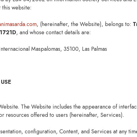
 this website:
iaanimasarda.com
, (hereinafter, the Website), belongs to:
T
1721D
, and whose contact details are:
nternacional Maspalomas, 35100, Las Palmas
 USE
Website. The Website includes the appearance of interface
or resources offered to users (hereinafter, Services).
sentation, configuration, Content, and Services at any ti