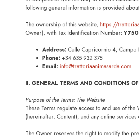
following general information is provided about
The ownership of this website,
https://trattor
Owner), with Tax Identification Number:
Y750
Address:
Calle Capricornio 4, Campo I
Phone:
+34 635 932 375
Email:
info@trattoriaanimasarda.com
II. GENERAL TERMS AND CONDITIONS OF
Purpose of the Terms: The Website
These Terms regulate access to and use of the 
(hereinafter, Content), and any online services 
The Owner reserves the right to modify the pre