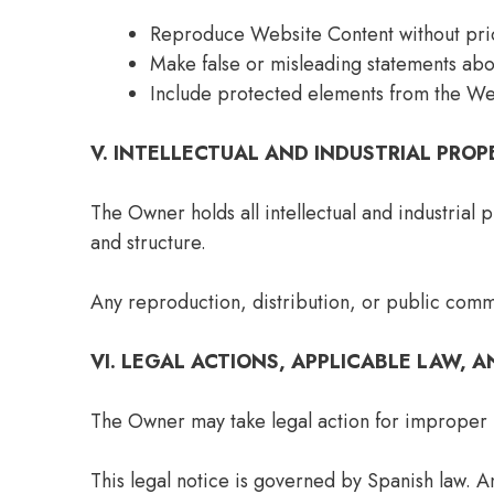
Reproduce Website Content without prio
Make false or misleading statements abo
Include protected elements from the We
V. INTELLECTUAL AND INDUSTRIAL PROP
The Owner holds all intellectual and industrial 
and structure.
Any reproduction, distribution, or public comm
VI. LEGAL ACTIONS, APPLICABLE LAW, A
The Owner may take legal action for improper u
This legal notice is governed by Spanish law. A