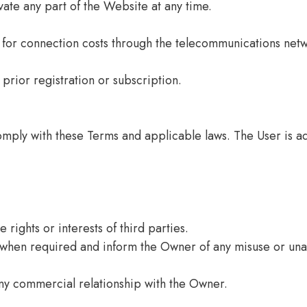
ate any part of the Website at any time.
 for connection costs through the telecommunications netw
prior registration or subscription.
mply with these Terms and applicable laws. The User is adv
 rights or interests of third parties.
 when required and inform the Owner of any misuse or una
ny commercial relationship with the Owner.