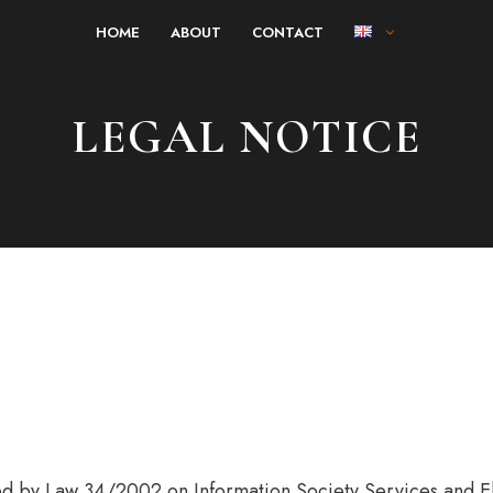
HOME
ABOUT
CONTACT
LEGAL NOTICE
hed by Law 34/2002 on Information Society Services and E