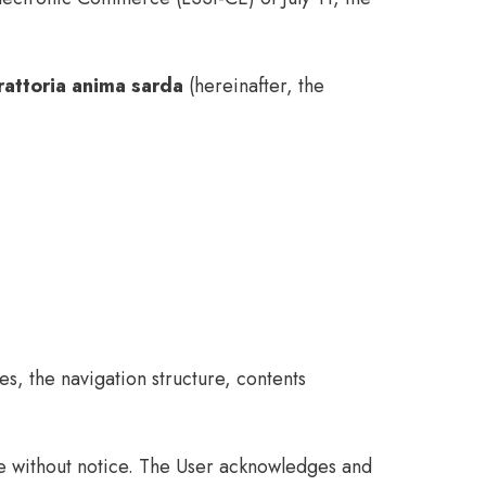
rattoria anima sarda
(hereinafter, the
s, the navigation structure, contents
me without notice. The User acknowledges and