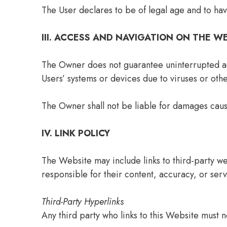
The User declares to be of legal age and to hav
III. ACCESS AND NAVIGATION ON THE W
The Owner does not guarantee uninterrupted acc
Users’ systems or devices due to viruses or oth
The Owner shall not be liable for damages caus
IV. LINK POLICY
The Website may include links to third-party we
responsible for their content, accuracy, or serv
Third-Party Hyperlinks
Any third party who links to this Website must n