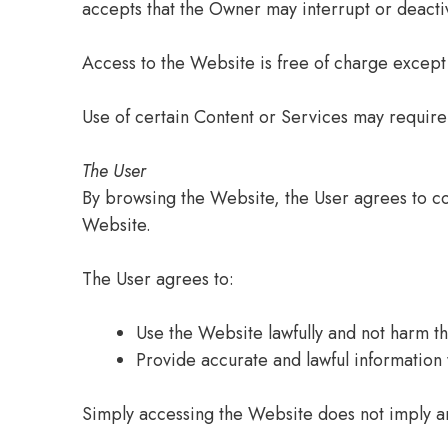
accepts that the Owner may interrupt or deactiv
Access to the Website is free of charge except
Use of certain Content or Services may require 
The User
By browsing the Website, the User agrees to co
Website.
The User agrees to:
Use the Website lawfully and not harm the
Provide accurate and lawful information
Simply accessing the Website does not imply a