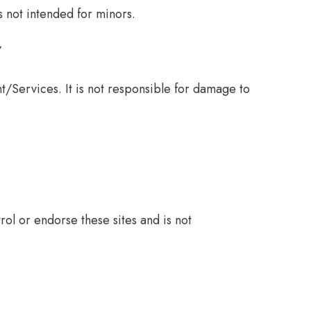
s not intended for minors.
Y
/Services. It is not responsible for damage to
ol or endorse these sites and is not