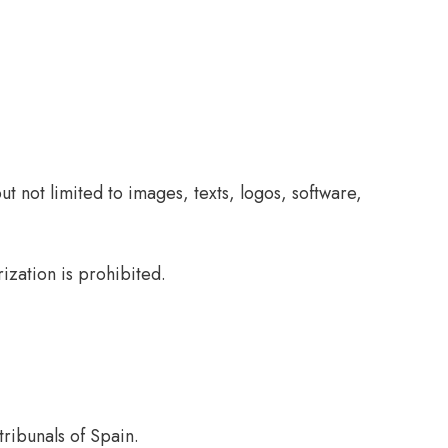
ut not limited to images, texts, logos, software,
ization is prohibited.
tribunals of Spain.