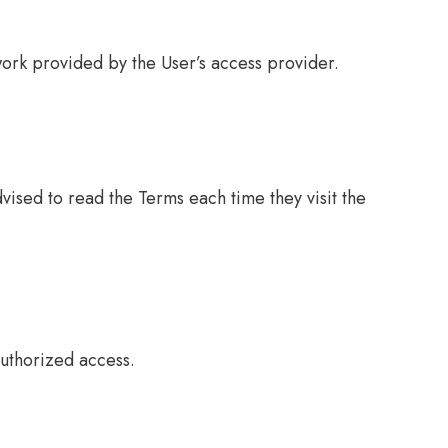
ork provided by the User’s access provider.
ised to read the Terms each time they visit the
uthorized access.