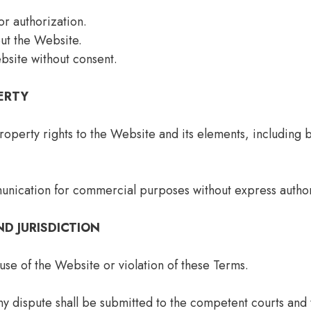
r authorization.
ut the Website.
bsite without consent.
ERTY
property rights to the Website and its elements, including b
unication for commercial purposes without express author
ND JURISDICTION
se of the Website or violation of these Terms.
ny dispute shall be submitted to the competent courts and 